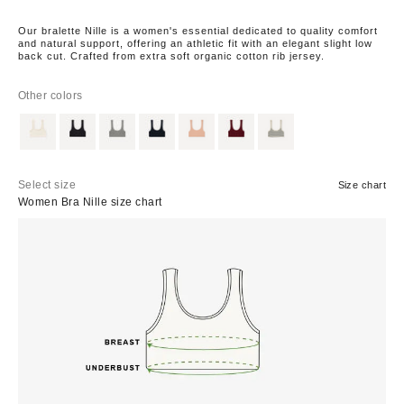
Our bralette Nille is a women's essential dedicated to quality comfort
and natural support, offering an athletic fit with an elegant slight low
back cut. Crafted from extra soft organic cotton rib jersey.
Other colors
Select size
Size chart
Women Bra Nille size chart