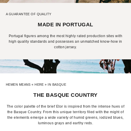
A GUARANTEE OF QUALITY
MADE IN PORTUGAL
Portugal figures among the most highly rated production sites with
high quality standards and possesses an unmatched know-how in
cotton jersey.
HEMEN MEANS « HERE » IN BASQUE
THE BASQUE COUNTRY
The color palette of the brief Etor is inspired from the intense hues of
the Basque Country. From this unique territory filed with the might of
the elements emerge a wide variety of humid greens, iodized blues,
luminous grays and earthy reds.