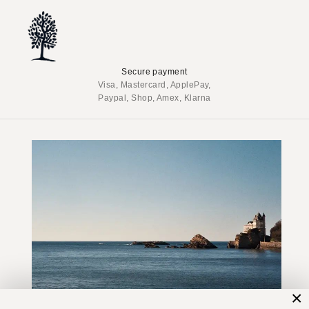
Secure payment
Visa, Mastercard, ApplePay,
Paypal, Shop, Amex, Klarna
×