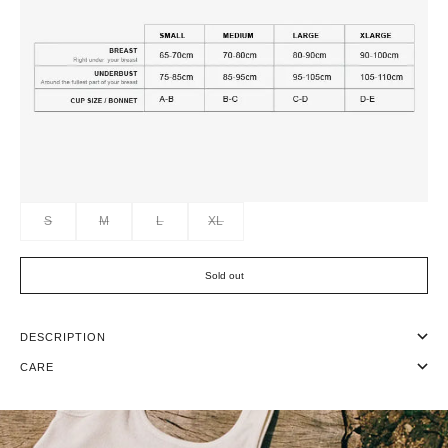
S
M
L
XL
Sold out
DESCRIPTION
CARE