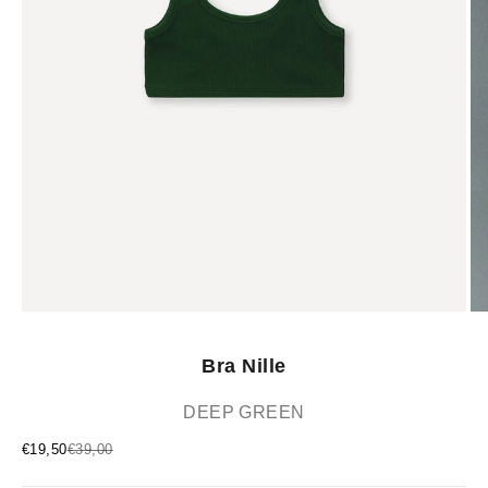
Bra Nille
DEEP GREEN
Sale price
Regular price
€19,50
€39,00