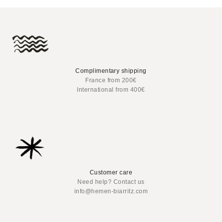
Complimentary shipping
France from 200€
International from 400€
Customer care
Need help? Contact us
info@hemen-biarritz.com