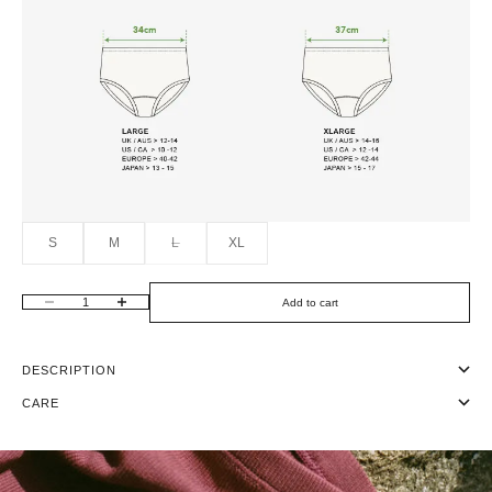
S
M
L
XL
Add to cart
Decrease quantity
Increase quantity
DESCRIPTION
CARE