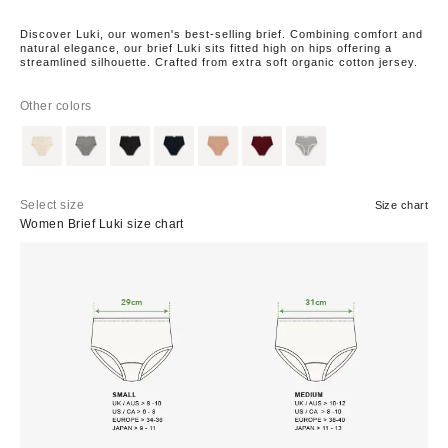
Discover Luki, our women's best-selling brief. Combining comfort and
natural elegance, our brief Luki sits fitted high on hips offering a
streamlined silhouette. Crafted from extra soft organic cotton jersey.
Other colors
Select size
Size chart
Women Brief Luki size chart