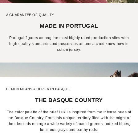
A GUARANTEE OF QUALITY
MADE IN PORTUGAL
Portugal figures among the most highly rated production sites with
high quality standards and possesses an unmatched know-how in
cotton jersey.
HEMEN MEANS « HERE » IN BASQUE
THE BASQUE COUNTRY
The color palette of the brief Luki is inspired from the intense hues of
the Basque Country. From this unique territory filed with the might of
the elements emerge a wide variety of humid greens, iodized blues,
luminous grays and earthy reds.