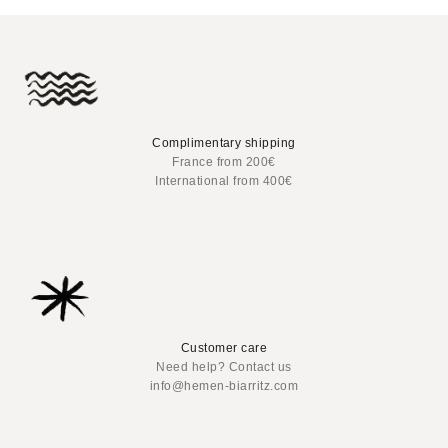
Complimentary shipping
France from 200€
International from 400€
Customer care
Need help? Contact us
info@hemen-biarritz.com