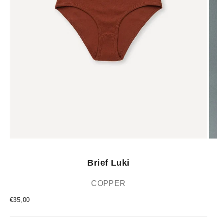
Brief Luki
COPPER
Sale price
€35,00