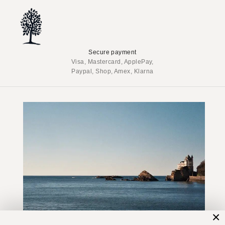
Secure payment
Visa, Mastercard, ApplePay,
Paypal, Shop, Amex, Klarna
×